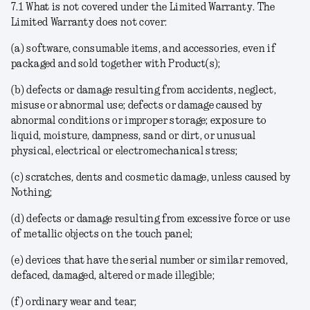
7.1
What is not covered under the Limited Warranty
. The
Limited Warranty does not cover:
(a) software, consumable items, and accessories, even if
packaged and sold together with Product(s);
(b) defects or damage resulting from accidents, neglect,
misuse or abnormal use; defects or damage caused by
abnormal conditions or improper storage; exposure to
liquid, moisture, dampness, sand or dirt, or unusual
physical, electrical or electromechanical stress;
(c) scratches, dents and cosmetic damage, unless caused by
Nothing;
(d) defects or damage resulting from excessive force or use
of metallic objects on the touch panel;
(e) devices that have the serial number or similar removed,
defaced, damaged, altered or made illegible;
(f) ordinary wear and tear;