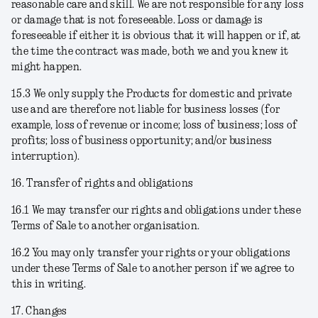
reasonable care and skill. We are not responsible for any loss
or damage that is not foreseeable. Loss or damage is
foreseeable if either it is obvious that it will happen or if, at
the time the contract was made, both we and you knew it
might happen.
15.3 We only supply the Products for domestic and private
use and are therefore not liable for business losses (for
example, loss of revenue or income; loss of business; loss of
profits; loss of business opportunity; and/or business
interruption).
16. Transfer of rights and obligations
16.1 We may transfer our rights and obligations under these
Terms of Sale to another organisation.
16.2 You may only transfer your rights or your obligations
under these Terms of Sale to another person if we agree to
this in writing.
17. Changes