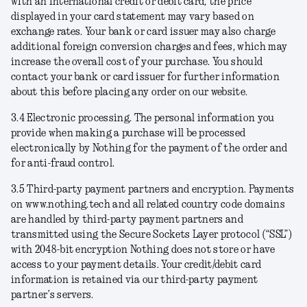
with an international credit or debit card, the price
displayed in your card statement may vary based on
exchange rates. Your bank or card issuer may also charge
additional foreign conversion charges and fees, which may
increase the overall cost of your purchase. You should
contact your bank or card issuer for further information
about this before placing any order on our website.
3.4
Electronic processing
. The personal information you
provide when making a purchase will be processed
electronically by Nothing for the payment of the order and
for anti-fraud control.
3.5
Third-party payment partners and encryption
. Payments
on www.nothing.tech and all related country code domains
are handled by third-party payment partners and
transmitted using the Secure Sockets Layer protocol (“SSL”)
with 2048-bit encryption Nothing does not store or have
access to your payment details. Your credit/debit card
information is retained via our third-party payment
partner’s servers.