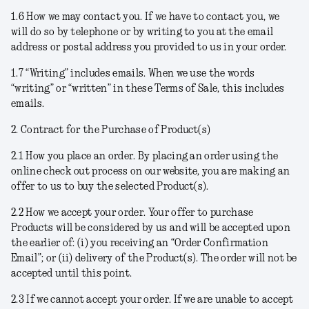
1.6
How we may contact you
. If we have to contact you, we
will do so by telephone or by writing to you at the email
address or postal address you provided to us in your order.
1.7
“Writing” includes emails
. When we use the words
“writing” or “written” in these Terms of Sale, this includes
emails.
2. Contract for the Purchase of Product(s)
2.1
How you place an order
. By placing an order using the
online check out process on our website, you are making an
offer to us to buy the selected Product(s).
2.2
How we accept your order
. Your offer to purchase
Products will be considered by us and will be accepted upon
the earlier of: (i) you receiving an “Order Confirmation
Email”; or (ii) delivery of the Product(s). The order will not be
accepted until this point.
2.3
If we cannot accept your order
. If we are unable to accept