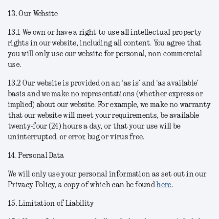
13. Our Website
13.1 We own or have a right to use all intellectual property
rights in our website, including all content. You agree that
you will only use our website for personal, non-commercial
use.
13.2 Our website is provided on an ‘as is’ and ‘as available’
basis and we make no representations (whether express or
implied) about our website. For example, we make no warranty
that our website will meet your requirements, be available
twenty-four (24) hours a day, or that your use will be
uninterrupted, or error, bug or virus free.
14. Personal Data
We will only use your personal information as set out in our
Privacy Policy, a copy of which can be found
here
.
15. Limitation of Liability