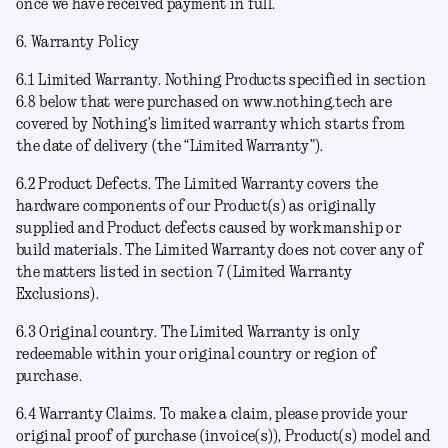
once we have received payment in full.
6. Warranty Policy
6.1
Limited Warranty
. Nothing Products specified in section
6.8 below that were purchased on www.nothing.tech are
covered by Nothing’s limited warranty which starts from
the date of delivery (the “
Limited Warranty
”).
6.2
Product Defects
. The Limited Warranty covers the
hardware components of our Product(s) as originally
supplied and Product defects caused by workmanship or
build materials. The Limited Warranty does not cover any of
the matters listed in section 7 (Limited Warranty
Exclusions).
6.3
Original country
. The Limited Warranty is only
redeemable within your original country or region of
purchase.
6.4
Warranty Claims
. To make a claim, please provide your
original proof of purchase (invoice(s)), Product(s) model and