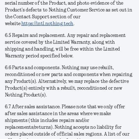
serial number of the Product, and photo evidence of the
Product’s defects to Nothing Customer Service as set out in
the Contact Support section of our
website
https://intl.nothing.tech
.
6.5
Repairs and replacement
. Any repair and replacement
service covered by the Limited Warranty, along with
shipping and handling, will be free within the Limited
Warranty period specified below.
6.6
Parts and components
. Nothing may use rebuilt,
reconditioned or new parts and components when repairing
any Product(s). Alternatively, we may replace the defective
Product(s) entirely with a rebuilt, reconditioned or new
Nothing Product(s).
6.7
After sales assistance
. Please note that we only offer
after sales assistance in the areas where we make
shipments (this includes repairs and/or
replacements/returns). Nothing accepts no liability for
orders placed outside of official sales regions. A list of our