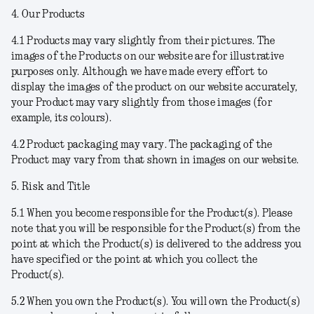
4. Our Products
4.1
Products may vary slightly from their pictures.
The
images of the Products on our website are for illustrative
purposes only. Although we have made every effort to
display the images of the product on our website accurately,
your Product may vary slightly from those images (for
example, its colours).
4.2
Product packaging may vary
. The packaging of the
Product may vary from that shown in images on our website.
5. Risk and Title
5.1
When you become responsible for the Product(s
). Please
note that you will be responsible for the Product(s) from the
point at which the Product(s) is delivered to the address you
have specified or the point at which you collect the
Product(s).
5.2
When you own the Product(s)
. You will own the Product(s)