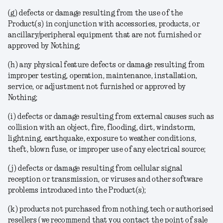
(g) defects or damage resulting from the use of the
Product(s) in conjunction with accessories, products, or
ancillary/peripheral equipment that are not furnished or
approved by Nothing;
(h) any physical feature defects or damage resulting from
improper testing, operation, maintenance, installation,
service, or adjustment not furnished or approved by
Nothing;
(i) defects or damage resulting from external causes such as
collision with an object, fire, flooding, dirt, windstorm,
lightning, earthquake, exposure to weather conditions,
theft, blown fuse, or improper use of any electrical source;
(j) defects or damage resulting from cellular signal
reception or transmission, or viruses and other software
problems introduced into the Product(s);
(k) products not purchased from nothing.tech or authorised
resellers (we recommend that you contact the point of sale