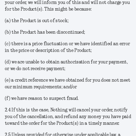
your order, we will inform you of this and will not charge you
for the Product(s). This might be because:
(a) the Product is out of stock;
(b) the Product has been discontinued;
(c) there is a price fluctuation or we have identified an error
in the price or description of the Product;
(d) we are unable to obtain authorisation for your payment,
or we do not receive payment;
(e) a credit reference we have obtained for you does not meet
our minimum requirements; and/or
(f) we have reason to suspect fraud.
2.4 If this is the case, Nothing will cancel your order, notify
you of the cancellation, and refund any money you have paid
toward the order for the Product(s) in a timely manner.
2.5 Unless provided for otherwise under applicable law, a