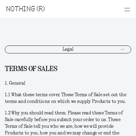
NOTHING (R)
Legal
TERMS OF SALES
1. General
1.1
What these terms cover.
These Terms of Sale set out the
terms and conditions on which we supply Products to you.
1.2
Why you should read them
. Please read these Terms of
Sale carefully before you submit your order to us. These
Terms of Sale tell you who we are, how we will provide
Products to you, how you and we may change or end the