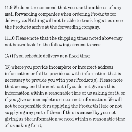
11.9 We do not recommend that you use the address of any
mail forwarding companies when ordering Products for
delivery, as Nothing will not be able to track logistics once
the Products arrive at the forwarding company.
11.10 Please note that the shipping times noted above may
not be available in the following circumstances:
(A) if you schedule delivery at a fixed time;
(B) where you provide incomplete or incorrect address
information or fail to provide us with information that is
necessary to provide you with your Product(s). Please note
that we may end the contract if you do not give us this
information within a reasonable time of us asking for it, or
if you give us incomplete or incorrect information. We will
not be responsible for supplying the Product(s) late or not
supplying any part of them if this is caused by you not
giving us the information we need within a reasonable time
of us asking for it;