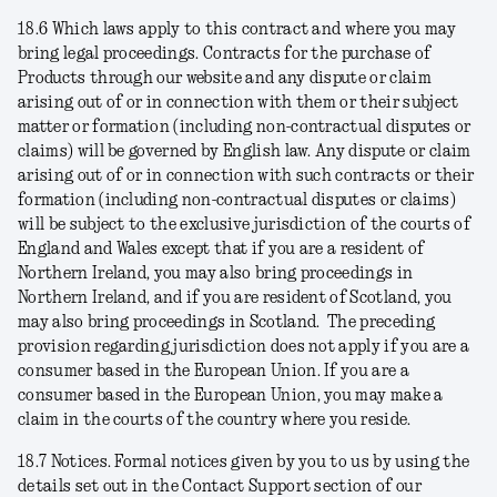
18.6
Which laws apply to this contract and where you may
bring legal proceedings
. Contracts for the purchase of
Products through our website and any dispute or claim
arising out of or in connection with them or their subject
matter or formation (including non-contractual disputes or
claims) will be governed by English law. Any dispute or claim
arising out of or in connection with such contracts or their
formation (including non-contractual disputes or claims)
will be subject to the exclusive jurisdiction of the courts of
England and Wales except that if you are a resident of
Northern Ireland, you may also bring proceedings in
Northern Ireland, and if you are resident of Scotland, you
may also bring proceedings in Scotland. The preceding
provision regarding jurisdiction does not apply if you are a
consumer based in the European Union. If you are a
consumer based in the European Union, you may make a
claim in the courts of the country where you reside.
18.7
Notices
. Formal notices given by you to us by using the
details set out in the Contact Support section of our