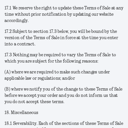
17.1 We reserve the right to update these Terms of Sale at any
time without prior notification by updating our website
accordingly.
17.2 Subject to section 17.3 below, you will be bound by the
version of the Terms of Sale in force at the time you enter
into a contract.
17.3 Nothing may be required to vary the Terms of Sale to
which you are subject for the following reasons:
(A) where we are required to make such changes under
applicable law or regulations; and/or
(B) where we notify you of the change to these Terms of Sale
before we accept your order and you do not inform us that
you do not accept these terms.
18. Miscellaneous
18.1
Severability
. Each of the sections of these Terms of Sale