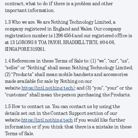
contract, what to do if there is a problem and other
important information.
1.3
Who we are
. We are Nothing Technology Limited, a
company registered in England and Wales. Our company
registration number is 12984564 and our registered office is
at 13 LORONG 8 TOA PAYOH, BRADDELL TECH, #04-08,
SINGAPORE 319261.
1.4 References in these Terms of Sale to: (1) “we”, “our”, “us”,
“seller” or “Nothing” shall mean Nothing Technology Limited;
(2) “
Products
” shall mean mobile handsets and accessories
made available for sale by Nothing on our
website
https://intl.nothing.tech/
; and (3) “you”, “your” or the
“customer” shall mean the person purchasing the Products.
1.5
How to contact us
. You can contact us by using the
details set out in the Contact Support section of our
website
https://intl.nothing.tech
if you would like further
information or if you think that there is a mistake in these
Terms of Sale.