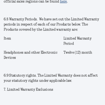
official sales regions can be found
here
.
6.8
Warranty Periods
. We have set out the Limited Warranty
periods in respect of each of our Products below. The
Products covered by the Limited warranty are:
Item
Limited Warranty
Period
Headphones and other Electronic
Twelve (12) month
Devices
6.9
Statutory rights
. The Limited Warranty does not affect
your statutory rights under applicable law.
7. Limited Warranty Exclusions