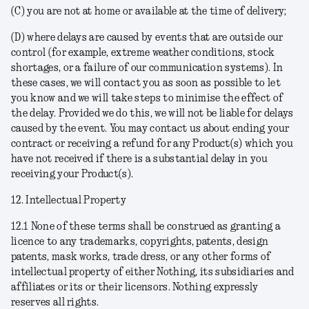
(C) you are not at home or available at the time of delivery;
(D) where delays are caused by events that are outside our
control (for example, extreme weather conditions, stock
shortages, or a failure of our communication systems). In
these cases, we will contact you as soon as possible to let
you know and we will take steps to minimise the effect of
the delay. Provided we do this, we will not be liable for delays
caused by the event. You may contact us about ending your
contract or receiving a refund for any Product(s) which you
have not received if there is a substantial delay in you
receiving your Product(s).
12. Intellectual Property
12.1 None of these terms shall be construed as granting a
licence to any trademarks, copyrights, patents, design
patents, mask works, trade dress, or any other forms of
intellectual property of either Nothing, its subsidiaries and
affiliates or its or their licensors. Nothing expressly
reserves all rights.