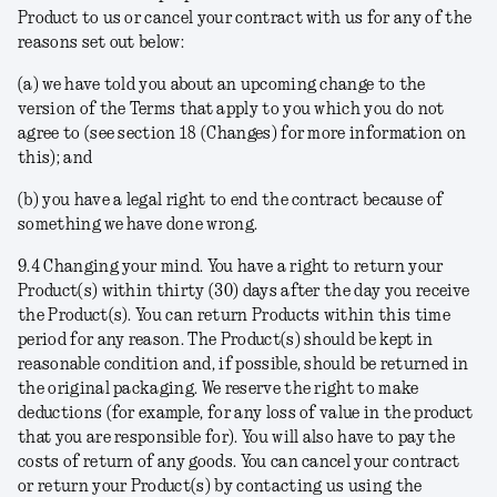
Product to us or cancel your contract with us for any of the
reasons set out below:
(a) we have told you about an upcoming change to the
version of the Terms that apply to you which you do not
agree to (see section 18 (Changes) for more information on
this); and
(b) you have a legal right to end the contract because of
something we have done wrong.
9.4
Changing your mind
. You have a right to return your
Product(s) within thirty (30) days after the day you receive
the Product(s). You can return Products within this time
period for any reason. The Product(s) should be kept in
reasonable condition and, if possible, should be returned in
the original packaging. We reserve the right to make
deductions (for example, for any loss of value in the product
that you are responsible for). You will also have to pay the
costs of return of any goods. You can cancel your contract
or return your Product(s) by contacting us using the