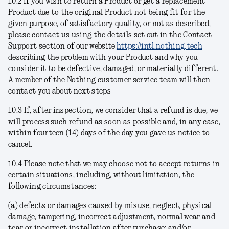
10.2 If you wish to return a Product or get a replacement
Product due to the original Product not being fit for the
given purpose, of satisfactory quality, or not as described,
please contact us using the details set out in the Contact
Support section of our website
https://intl.nothing.tech
describing the problem with your Product and why you
consider it to be defective, damaged, or materially different.
A member of the Nothing customer service team will then
contact you about next steps
10.3 If, after inspection, we consider that a refund is due, we
will process such refund as soon as possible and, in any case,
within fourteen (14) days of the day you gave us notice to
cancel.
10.4 Please note that we may choose not to accept returns in
certain situations, including, without limitation, the
following circumstances:
(a) defects or damages caused by misuse, neglect, physical
damage, tampering, incorrect adjustment, normal wear and
tear or incorrect installation after purchase; and/or