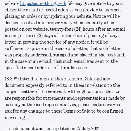
website
https://eu.nothing.tech
. We may give notice to you at
either the e-mail or postal address you provide to us when
placing an order or by updating our website. Notice will be
deemed received and properly served immediately when
posted on our website, twenty-four (24) hours after an e-mail
is sent, or three (3) days after the date of posting of any
letter. In proving the service of any notice, it will be
sufficient to prove, in the case of a letter, that such letter
was properly addressed, stamped and placed in the post and,
in the case of an e-mail, that such e-mail was sent to the
specified e-mail address of the addressee.
18.8 We intend to rely on these Terms of Sale and any
document expressly referred to in them in relation to the
subject matter of the contract. Although we agree that we
are responsible for statements and representations made by
our duly authorised representatives, please make sure you
ask for any changes to these Terms of Sale to be confirmed
in writing
This document was last updated on 27 July 2021.