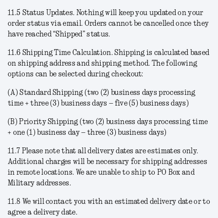
11.5
Status Updates
. Nothing will keep you updated on your
order status via email. Orders cannot be cancelled once they
have reached “Shipped” status.
11.6
Shipping Time Calculation
. Shipping is calculated based
on shipping address and shipping method. The following
options can be selected during checkout:
(A)
Standard Shipping
(two (2) business days processing
time + three (3) business days – five (5) business days)
(B)
Priority Shipping
(two (2) business days processing time
+ one (1) business day – three (3) business days)
11.7 Please note that all delivery dates are estimates only.
Additional charges will be necessary for shipping addresses
in remote locations. We are unable to ship to PO Box and
Military addresses.
11.8 We will contact you with an estimated delivery date or to
agree a delivery date.