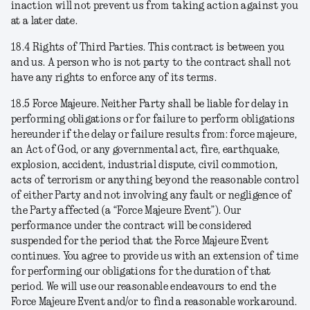
inaction will not prevent us from taking action against you
at a later date.
18.4
Rights of Third Parties
. This contract is between you
and us. A person who is not party to the contract shall not
have any rights to enforce any of its terms.
18.5
Force Majeure
. Neither Party shall be liable for delay in
performing obligations or for failure to perform obligations
hereunder if the delay or failure results from: force majeure,
an Act of God, or any governmental act, fire, earthquake,
explosion, accident, industrial dispute, civil commotion,
acts of terrorism or anything beyond the reasonable control
of either Party and not involving any fault or negligence of
the Party affected (a “Force Majeure Event”). Our
performance under the contract will be considered
suspended for the period that the Force Majeure Event
continues. You agree to provide us with an extension of time
for performing our obligations for the duration of that
period. We will use our reasonable endeavours to end the
Force Majeure Event and/or to find a reasonable workaround.