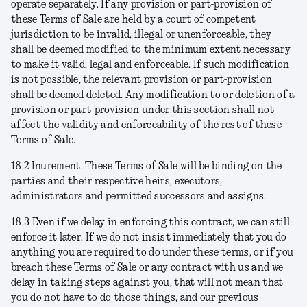
operate separately. If any provision or part-provision of
these Terms of Sale are held by a court of competent
jurisdiction to be invalid, illegal or unenforceable, they
shall be deemed modified to the minimum extent necessary
to make it valid, legal and enforceable. If such modification
is not possible, the relevant provision or part-provision
shall be deemed deleted. Any modification to or deletion of a
provision or part-provision under this section shall not
affect the validity and enforceability of the rest of these
Terms of Sale.
18.2
Inurement
. These Terms of Sale will be binding on the
parties and their respective heirs, executors,
administrators and permitted successors and assigns.
18.3
Even if we delay in enforcing this contract, we can still
enforce it later
. If we do not insist immediately that you do
anything you are required to do under these terms, or if you
breach these Terms of Sale or any contract with us and we
delay in taking steps against you, that will not mean that
you do not have to do those things, and our previous