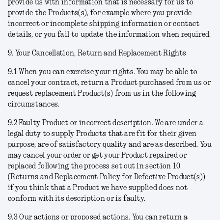
provide us with information that is necessary for us to
provide the Products(s), for example where you provide
incorrect or incomplete shipping information or contact
details, or you fail to update the information when required.
9. Your Cancellation, Return and Replacement Rights
9.1
When you can exercise your rights
. You may be able to
cancel your contract, return a Product purchased from us or
request replacement Product(s) from us in the following
circumstances.
9.2
Faulty Product or incorrect description
. We are under a
legal duty to supply Products that are fit for their given
purpose, are of satisfactory quality and are as described. You
may cancel your order or get your Product repaired or
replaced following the process set out in section 10
(Returns and Replacement Policy for Defective Product(s))
if you think that a Product we have supplied does not
conform with its description or is faulty.
9.3
Our actions or proposed actions
. You can return a