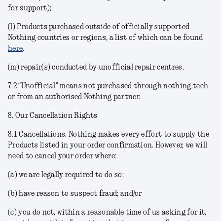
for support);
(l) Products purchased outside of officially supported
Nothing countries or regions, a list of which can be found
here
.
(m) repair(s) conducted by unofficial repair centres.
7.2 “Unofficial” means not purchased through nothing.tech
or from an authorised Nothing partner.
8. Our Cancellation Rights
8.1
Cancellations
. Nothing makes every effort to supply the
Products listed in your order confirmation. However, we will
need to cancel your order where:
(a) we are legally required to do so;
(b) have reason to suspect fraud; and/or
(c) you do not, within a reasonable time of us asking for it,