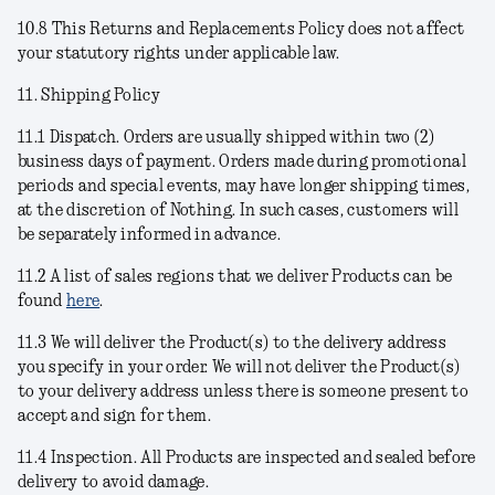
10.8 This Returns and Replacements Policy does not affect
your statutory rights under applicable law.
11. Shipping Policy
11.1
Dispatch
. Orders are usually shipped within two (2)
business days of payment. Orders made during promotional
periods and special events, may have longer shipping times,
at the discretion of Nothing. In such cases, customers will
be separately informed in advance.
11.2 A list of sales regions that we deliver Products can be
found
here
.
11.3 We will deliver the Product(s) to the delivery address
you specify in your order. We will not deliver the Product(s)
to your delivery address unless there is someone present to
accept and sign for them.
11.4
Inspection
. All Products are inspected and sealed before
delivery to avoid damage.