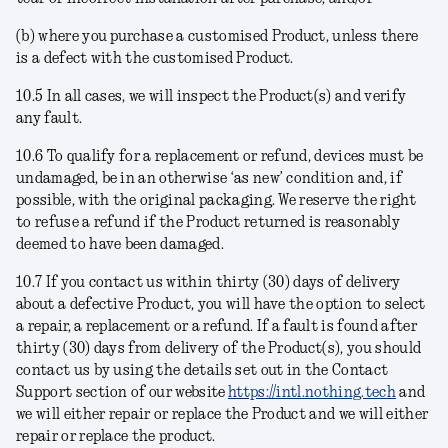
(b) where you purchase a customised Product, unless there
is a defect with the customised Product.
10.5 In all cases, we will inspect the Product(s) and verify
any fault.
10.6 To qualify for a replacement or refund, devices must be
undamaged, be in an otherwise ‘as new’ condition and, if
possible, with the original packaging. We reserve the right
to refuse a refund if the Product returned is reasonably
deemed to have been damaged.
10.7 If you contact us within thirty (30) days of delivery
about a defective Product, you will have the option to select
a repair, a replacement or a refund. If a fault is found after
thirty (30) days from delivery of the Product(s), you should
contact us by using the details set out in the Contact
Support section of our website
https://intl.nothing.tech
and
we will either repair or replace the Product
and we will either
repair or replace the product.