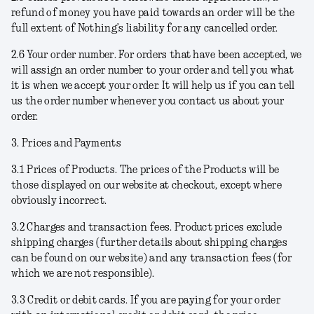
refund of money you have paid towards an order will be the
full extent of Nothing’s liability for any cancelled order.
2.6
Your order number
. For orders that have been accepted, we
will assign an order number to your order and tell you what
it is when we accept your order. It will help us if you can tell
us the order number whenever you contact us about your
order.
3. Prices and Payments
3.1
Prices of Products
. The prices of the Products will be
those displayed on our website at checkout, except where
obviously incorrect.
3.2
Charges and transaction fees
. Product prices exclude
shipping charges (further details about shipping charges
can be found on our website) and any transaction fees (for
which we are not responsible).
3.3
Credit or debit cards
. If you are paying for your order