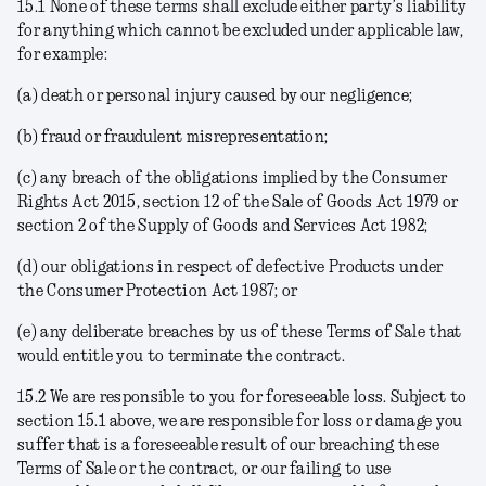
15.1 None of these terms shall exclude either party’s liability
for anything which cannot be excluded under applicable law,
for example:
(a) death or personal injury caused by our negligence;
(b) fraud or fraudulent misrepresentation;
(c) any breach of the obligations implied by the Consumer
Rights Act 2015, section 12 of the Sale of Goods Act 1979 or
section 2 of the Supply of Goods and Services Act 1982;
(d) our obligations in respect of defective Products under
the Consumer Protection Act 1987; or
(e) any deliberate breaches by us of these Terms of Sale that
would entitle you to terminate the contract.
15.2
We are responsible to you for foreseeable loss
. Subject to
section 15.1 above, we are responsible for loss or damage you
suffer that is a foreseeable result of our breaching these
Terms of Sale or the contract, or our failing to use