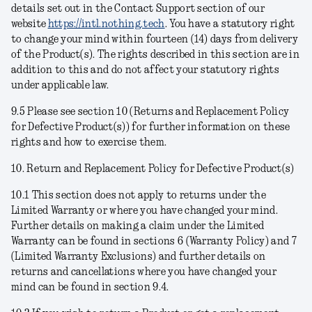
details set out in the Contact Support section of our
website
https://intl.nothing.tech
. You have a statutory right
to change your mind within fourteen (14) days from delivery
of the Product(s). The rights described in this section are in
addition to this and do not affect your statutory rights
under applicable law.
9.5 Please see section 10 (Returns and Replacement Policy
for Defective Product(s)) for further information on these
rights and how to exercise them.
10. Return and Replacement Policy for Defective Product(s)
10.1 This section does not apply to returns under the
Limited Warranty or where you have changed your mind.
Further details on making a claim under the Limited
Warranty can be found in sections 6 (Warranty Policy) and 7
(Limited Warranty Exclusions) and further details on
returns and cancellations where you have changed your
mind can be found in section 9.4.