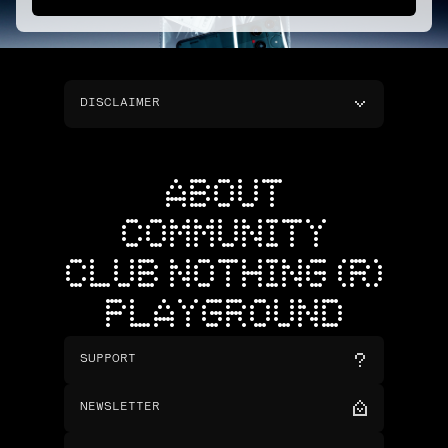
DISCLAIMER
ABOUT
COMMUNITY
CLUB NOTHING (R)
PLAYGROUND
SUPPORT
NEWSLETTER