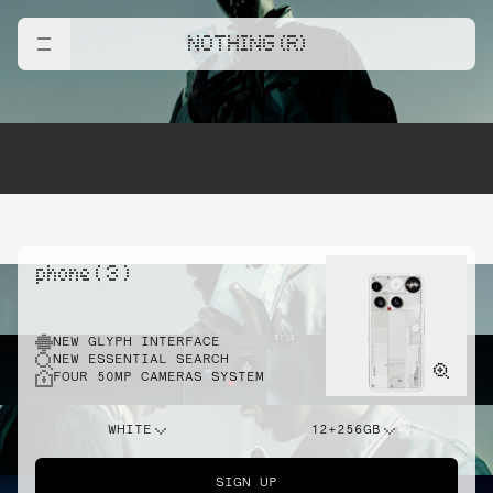
NOTHING (R)
phone ( 3 )
NEW GLYPH INTERFACE
NEW ESSENTIAL SEARCH
FOUR 50MP CAMERAS SYSTEM
WHITE
12+256GB
SIGN UP