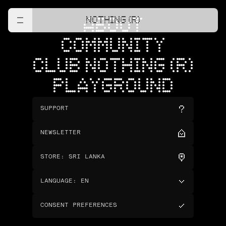
NOTHING (R)
ABOUT
COMMUNITY
CLUB NOTHING (R)
PLAYGROUND
SUPPORT
NEWSLETTER
STORE
:
SRI LANKA
LANGUAGE
:
EN
CONSENT PREFERENCES