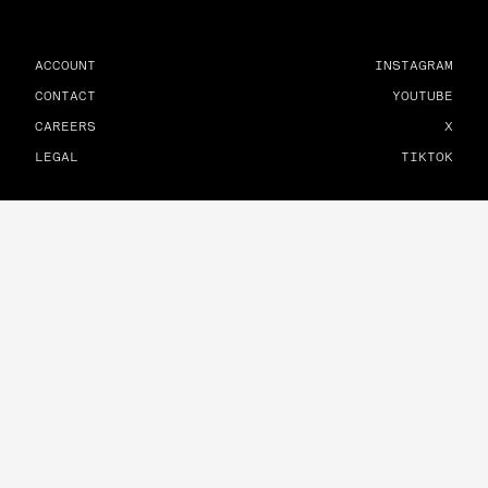
ACCOUNT
INSTAGRAM
CONTACT
YOUTUBE
CAREERS
X
LEGAL
TIKTOK