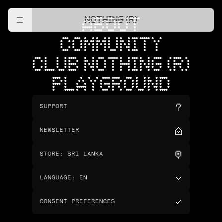
NOTHING (R)
ABOUT
COMMUNITY
CLUB NOTHING (R)
PLAYGROUND
SUPPORT
NEWSLETTER
STORE
:
SRI LANKA
LANGUAGE
:
EN
CONSENT PREFERENCES