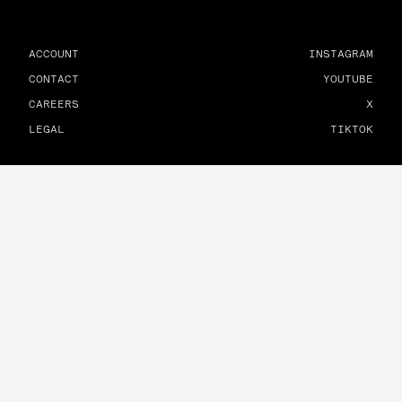
ACCOUNT
INSTAGRAM
CONTACT
YOUTUBE
CAREERS
X
LEGAL
TIKTOK