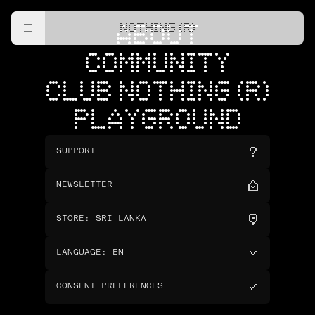
NOTHING (R)
ABOUT
COMMUNITY
CLUB NOTHING (R)
PLAYGROUND
SUPPORT
NEWSLETTER
STORE
:
SRI LANKA
LANGUAGE
:
EN
CONSENT PREFERENCES