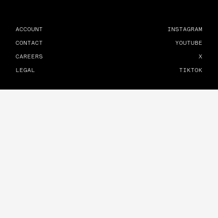
ACCOUNT
INSTAGRAM
CONTACT
YOUTUBE
CAREERS
X
LEGAL
TIKTOK