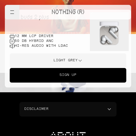
NOTHING (R)
cmf buds 2 plus
12 MM LCP DRIVER
50 DB HYBRID ANC
HI-RES AUDIO WITH LDAC
LIGHT GREY
SIGN UP
DISCLAIMER