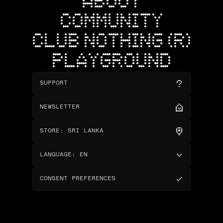
ABOUT
COMMUNITY
CLUB NOTHING (R)
PLAYGROUND
SUPPORT
NEWSLETTER
STORE
:
SRI LANKA
LANGUAGE
:
EN
CONSENT PREFERENCES