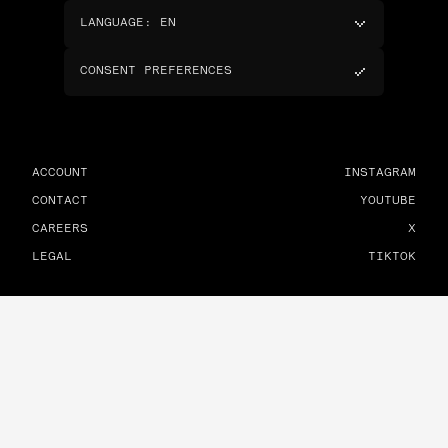
LANGUAGE
:
EN
CONSENT PREFERENCES
ACCOUNT
INSTAGRAM
CONTACT
YOUTUBE
CAREERS
X
LEGAL
TIKTOK