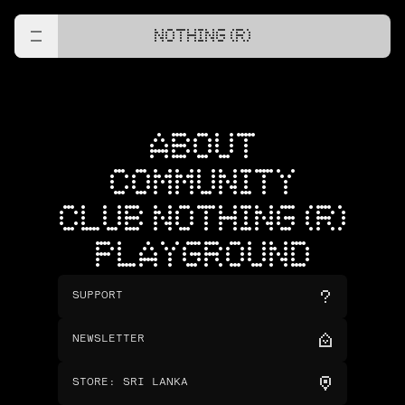
NOTHING (R)
ABOUT
COMMUNITY
CLUB NOTHING (R)
PLAYGROUND
SUPPORT
NEWSLETTER
STORE
:
SRI LANKA