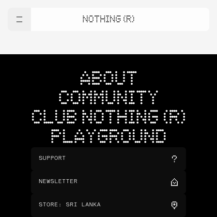
NOTHING (R)
ABOUT
COMMUNITY
CLUB NOTHING (R)
PLAYGROUND
SUPPORT
NEWSLETTER
STORE
:
SRI LANKA