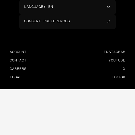
LANGUAGE
:
EN
CONSENT PREFERENCES
ACCOUNT
INSTAGRAM
CONTACT
YOUTUBE
CAREERS
X
LEGAL
TIKTOK